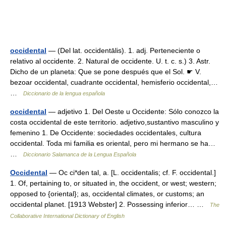
occidental
— (Del lat. occidentālis). 1. adj. Perteneciente o
relativo al occidente. 2. Natural de occidente. U. t. c. s.) 3. Astr.
Dicho de un planeta: Que se pone después que el Sol. ☛ V.
bezoar occidental, cuadrante occidental, hemisferio occidental,…
…
Diccionario de la lengua española
occidental
— adjetivo 1. Del Oeste u Occidente: Sólo conozco la
costa occidental de este territorio. adjetivo,sustantivo masculino y
femenino 1. De Occidente: sociedades occidentales, cultura
occidental. Toda mi familia es oriental, pero mi hermano se ha…
…
Diccionario Salamanca de la Lengua Española
Occidental
— Oc ci*den tal, a. [L. occidentalis; cf. F. occidental.]
1. Of, pertaining to, or situated in, the occident, or west; western;
opposed to {oriental}; as, occidental climates, or customs; an
occidental planet. [1913 Webster] 2. Possessing inferior… …
The
Collaborative International Dictionary of English