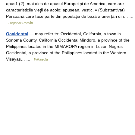
apus1 (2), mai ales de apusul Europei şi de America, care are
caracteristicile vieţii de acolo; apusean, vestic. ♦ (Substantivat)
Persoană care face parte din populaţia de bază a unei ţări din… …
Dicționar Român
Occidental
— may refer to: Occidental, California, a town in
Sonoma County, California Occidental Mindoro, a province of the
Philippines located in the MIMAROPA region in Luzon Negros
Occidental, a province of the Philippines located in the Western
Visayas… …
Wikipedia