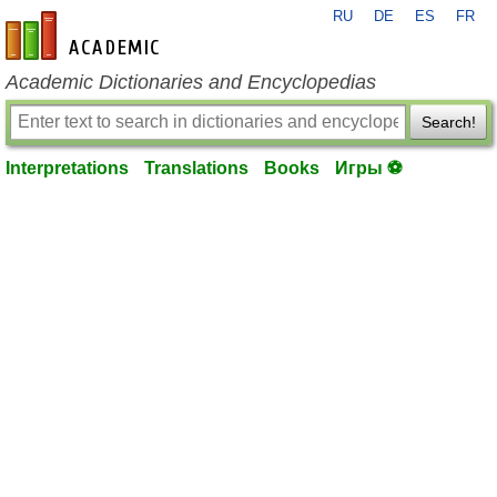
RU
DE
ES
FR
en-academic.com
Academic Dictionaries and Encyclopedias
Search!
Interpretations
Translations
Books
Игры ⚽