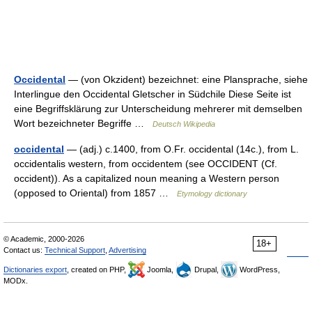
Occidental
— (von Okzident) bezeichnet: eine Plansprache, siehe
Interlingue den Occidental Gletscher in Südchile Diese Seite ist
eine Begriffsklärung zur Unterscheidung mehrerer mit demselben
Wort bezeichneter Begriffe …
Deutsch Wikipedia
occidental
— (adj.) c.1400, from O.Fr. occidental (14c.), from L.
occidentalis western, from occidentem (see OCCIDENT (Cf.
occident)). As a capitalized noun meaning a Western person
(opposed to Oriental) from 1857 …
Etymology dictionary
© Academic, 2000-2026
18+
Contact us:
Technical Support
,
Advertising
Dictionaries export
, created on PHP,
Joomla,
Drupal,
WordPress,
MODx.