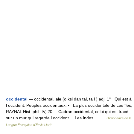
occidental
— occidental, ale (o ksi dan tal, ta l ) adj. 1° Qui est à
l occident. Peuples occidentaux. • La plus occidentale de ces îles,
RAYNAL Hist. phil. IV, 20. Cadran occidental, celui qui est tracé
sur un mur qui regarde l occident. Les Indes… …
Dictionnaire de la
Langue Française d'Émile Littré