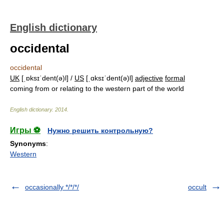
English dictionary
occidental
occidental
UK
[ˌɒksɪˈdent(ə)l] /
US
[ˌɑksɪˈdent(ə)l]
adjective
formal
coming from or relating to the western part of the world
English dictionary
.
2014
.
Игры ⚽
Нужно решить контрольную?
Synonyms
:
Western
occasionally */*/*/
occult