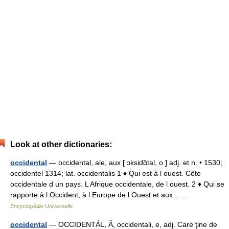
Look at other dictionaries:
occidental
— occidental, ale, aux [ ɔksidɑ̃tal, o ] adj. et n. • 1530;
occidentel 1314; lat. occidentalis 1 ♦ Qui est à l ouest. Côte
occidentale d un pays. L Afrique occidentale, de l ouest. 2 ♦ Qui se
rapporte à l Occident, à l Europe de l Ouest et aux… …
Encyclopédie Universelle
occidental
— OCCIDENTÁL, Ă, occidentali, e, adj. Care ţine de