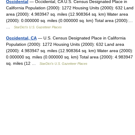
Occidental
— Occidental, CA U.S. Census Designated Place in
California Population (2000): 1272 Housing Units (2000): 632 Land
area (2000): 4.983947 sq. miles (12.908364 sq. km) Water area
(2000): 0.000000 sq. miles (0.000000 sq. km) Total area (2000):…
…
StarDict's U.S. Gazetteer Places
Occidental, CA
— U.S. Census Designated Place in California
Population (2000): 1272 Housing Units (2000): 632 Land area
(2000): 4.983947 sq. miles (12.908364 sq. km) Water area (2000):
0.000000 sq. miles (0.000000 sq. km) Total area (2000): 4.983947
sq. miles (12 …
StarDict's U.S. Gazetteer Places